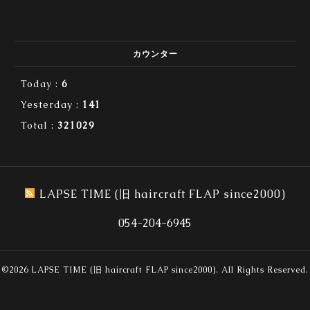
カウンター
Today :
6
Yesterday :
141
Total :
321029
LAPSE TIME (旧 haircraft FLAP since2000)
054-204-6945
©2026
LAPSE TIME (旧 haircraft FLAP since2000)
. All Rights Reserved.