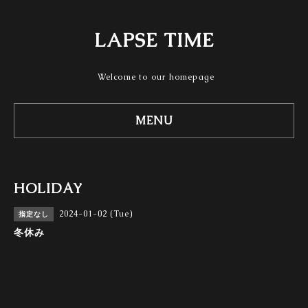
LAPSE TIME
Welcome to our homepage
MENU
HOLIDAY
2024-01-02 (Tue)
指定なし
冬休み