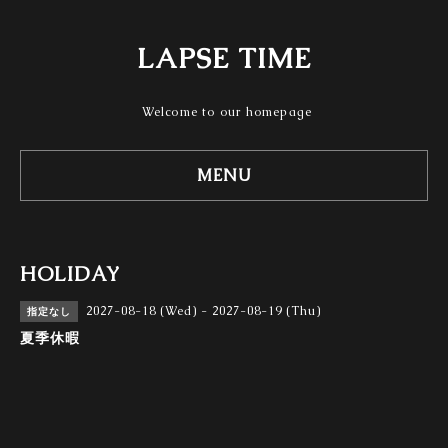
LAPSE TIME
Welcome to our homepage
MENU
HOLIDAY
2027-08-18 (Wed) - 2027-08-19 (Thu)
指定なし
夏季休暇