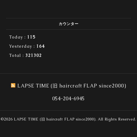
カウンター
Today :
115
Yesterday :
164
Total :
321302
LAPSE TIME (旧 haircraft FLAP since2000)
054-204-6945
©2026
LAPSE TIME (旧 haircraft FLAP since2000)
. All Rights Reserved.